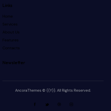
Links
Home
Services
About Us
Features
Contacts
Newsletter
AncoraThemes
© {{Y}}. All Rights Reserved.