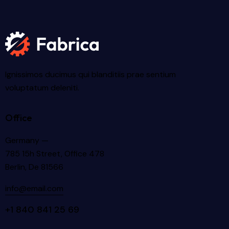
Ignissimos ducimus qui blanditiis prae sentium
voluptatum deleniti.
Office
Germany —
785 15h Street, Office 478
Berlin, De 81566
info@email.com
+1 840 841 25 69